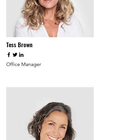
Tess Brown
Office Manager