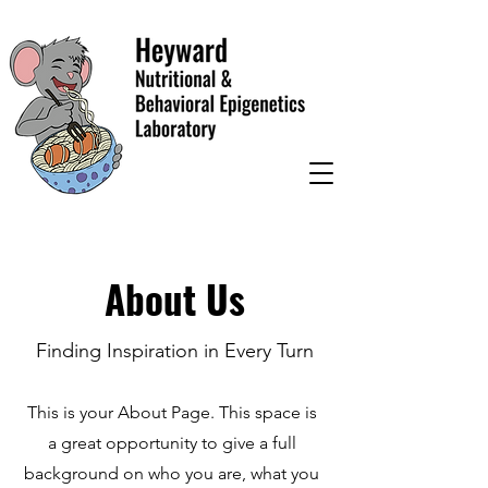
About Us
Finding Inspiration in Every Turn
This is your About Page. This space is
a great opportunity to give a full
background on who you are, what you