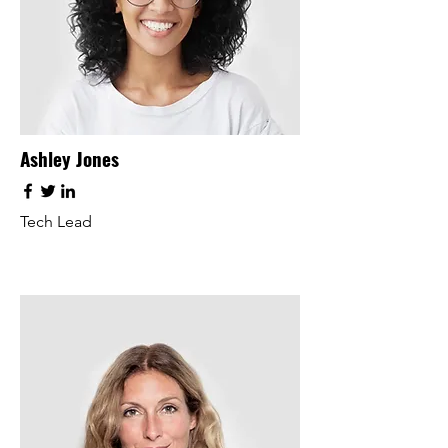
Ashley Jones
Tech Lead