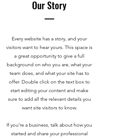
Our Story
Every website has a story, and your
visitors want to hear yours. This space is
a great opportunity to give a full
background on who you are, what your
team does, and what your site has to
offer. Double click on the text box to
start editing your content and make
sure to add all the relevant details you
want site visitors to know.
If you’re a business, talk about how you
started and share your professional