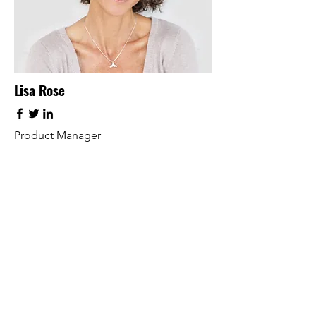
Lisa Rose
Product Manager