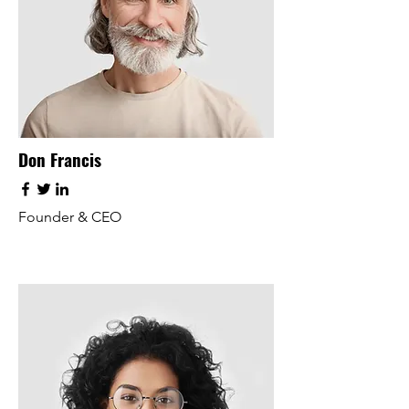
Don Francis
Founder & CEO