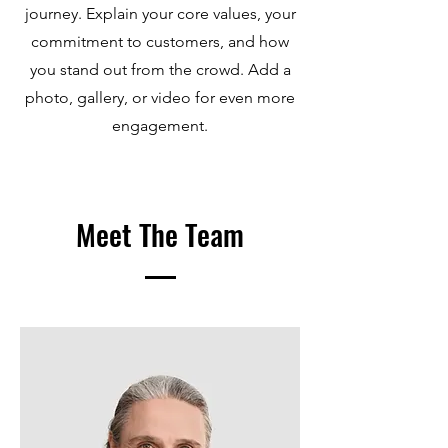
journey. Explain your core values, your
commitment to customers, and how
you stand out from the crowd. Add a
photo, gallery, or video for even more
engagement.
Meet The Team