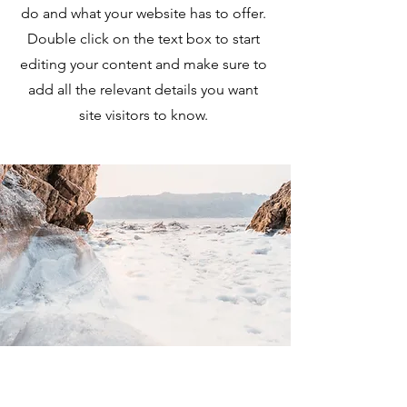
do and what your website has to offer.
Double click on the text box to start
editing your content and make sure to
add all the relevant details you want
site visitors to know.