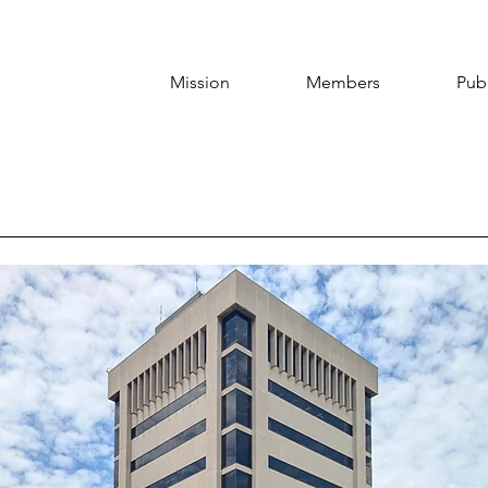
Mission
Members
Publ