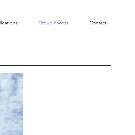
ications
Group Photos
Contact